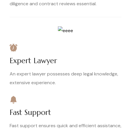
diligence and contract reviews essential.
Expert Lawyer
An expert lawyer possesses deep legal knowledge,
extensive experience.
Fast Support
Fast support ensures quick and efficient assistance,