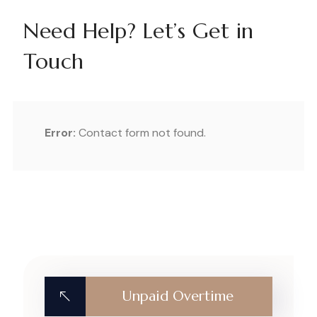
Need Help? Let’s Get in
Touch
Error:
Contact form not found.
Unpaid Overtime