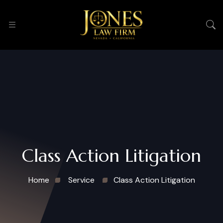
Class Action Litigation
Home
Service
Class Action Litigation