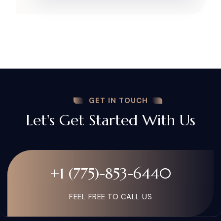
GET IN TOUCH
Let's Get Started With Us
+1 (775)-853-6440
FEEL FREE TO CALL US