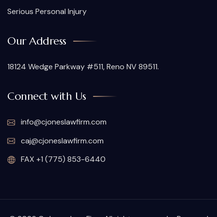
Serious Personal Injury
Our Address
18124 Wedge Parkway #511, Reno NV 89511.
Connect with Us
info@cjoneslawfirm.com
caj@cjoneslawfirm.com
FAX +1 (775) 853-6440