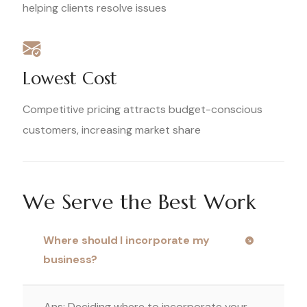
helping clients resolve issues
Lowest Cost
Competitive pricing attracts budget-conscious
customers, increasing market share
We Serve the Best Work
Where should I incorporate my
business?
Ans: Deciding where to incorporate your