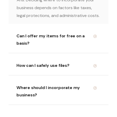
business depends on factors like taxes,
legal protections, and administrative costs.
Can I offer my items for free on a
basis?
How can I safely use files?
Where should I incorporate my
business?