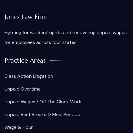
Jones Law Firm
Fighting for workers' rights and recovering unpaid wages
for employees across four states.
Practice Areas
Class Action Litigation
Unpaid Overtime
Unpaid Wages / Off The Clock Work
Unpaid Rest Breaks & Meal Periods
Wage & Hour