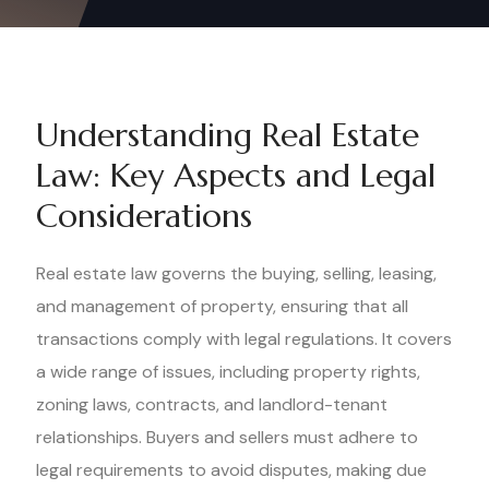
Understanding Real Estate
Law: Key Aspects and Legal
Considerations
Real estate law governs the buying, selling, leasing,
and management of property, ensuring that all
transactions comply with legal regulations. It covers
a wide range of issues, including property rights,
zoning laws, contracts, and landlord-tenant
relationships. Buyers and sellers must adhere to
legal requirements to avoid disputes, making due