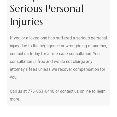
Serious Personal
Injuries
If you or a loved one has suffered a serious personal
injury due to the negligence or wrongdoing of another,
contact us today for a free case consultation. Your
consultation is free and we do not charge any
attorney’s fees unless we recover compensation for
you.
Call us at
775-853-6440
or contact us online to learn
more.