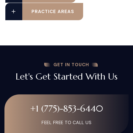
PRACTICE AREAS
GET IN TOUCH
Let's Get Started With Us
+1 (775)-853-6440
FEEL FREE TO CALL US