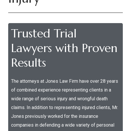
Trusted Trial
Lawyers with Proven
Results
The attorneys at Jones Law Firm have over 28 years
of combined experience representing clients in a
wide range of serious injury and wrongful death
claims. In addition to representing injured clients, Mr.
Jones previously worked for the insurance
companies in defending a wide variety of personal