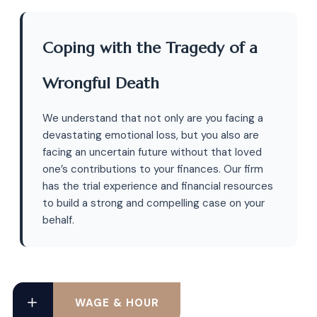
Coping with the Tragedy of a
Wrongful Death
We understand that not only are you facing a
devastating emotional loss, but you also are
facing an uncertain future without that loved
one’s contributions to your finances. Our firm
has the trial experience and financial resources
to build a strong and compelling case on your
behalf.
WAGE & HOUR