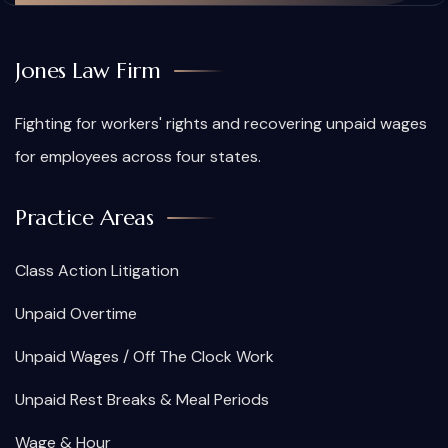
Jones Law Firm
Fighting for workers' rights and recovering unpaid wages
for employees across four states.
Practice Areas
Class Action Litigation
Unpaid Overtime
Unpaid Wages / Off The Clock Work
Unpaid Rest Breaks & Meal Periods
Wage & Hour