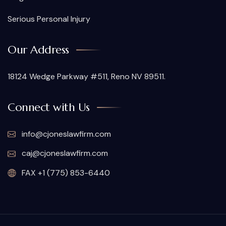
Serious Personal Injury
Our Address
18124 Wedge Parkway #511, Reno NV 89511.
Connect with Us
info@cjoneslawfirm.com
caj@cjoneslawfirm.com
FAX +1 (775) 853-6440