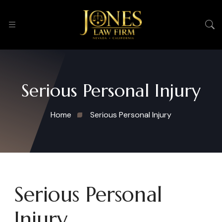
Serious Personal Injury
Home
Serious Personal Injury
Serious Personal
Injury