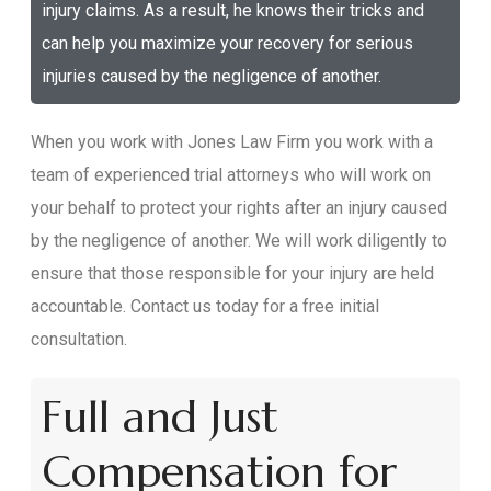
injury claims. As a result, he knows their tricks and
can help you maximize your recovery for serious
injuries caused by the negligence of another.
When you work with Jones Law Firm you work with a
team of experienced trial attorneys who will work on
your behalf to protect your rights after an injury caused
by the negligence of another. We will work diligently to
ensure that those responsible for your injury are held
accountable. Contact us today for a free initial
consultation.
Full and Just
Compensation for