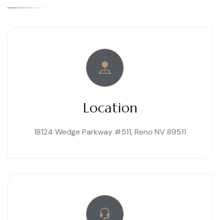
Location
18124 Wedge Parkway #511, Reno NV 89511