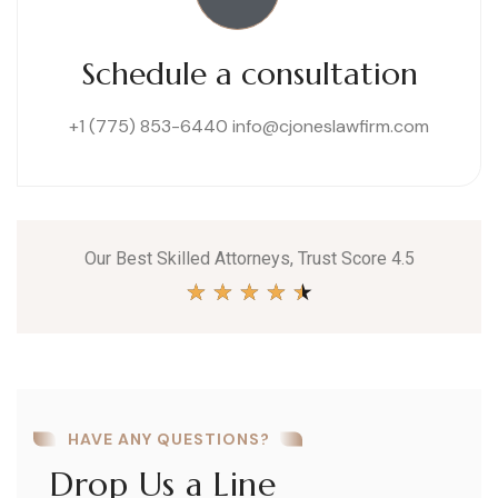
Schedule a consultation
+1 (775) 853-6440
info@cjoneslawfirm.com
Our Best Skilled Attorneys, Trust Score 4.5
★
★
★
★
★
HAVE ANY QUESTIONS?
Drop Us a Line