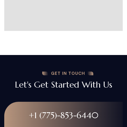
GET IN TOUCH
Let's Get Started With Us
+1 (775)-853-6440