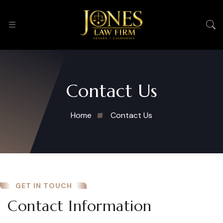
Contact Us
Home
Contact Us
GET IN TOUCH
Contact Information