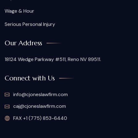
Wage & Hour
Serious Personal Injury
Our Address
18124 Wedge Parkway #511, Reno NV 89511.
Connect with Us
info@cjoneslawfirm.com
caj@cjoneslawfirm.com
FAX +1 (775) 853-6440