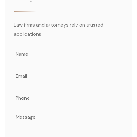
Law firms and attorneys rely on trusted
applications