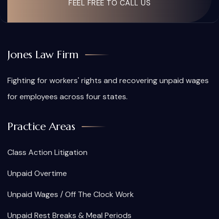
FEEL FREE TO CALL US
Jones Law Firm
Fighting for workers' rights and recovering unpaid wages
for employees across four states.
Practice Areas
Class Action Litigation
Unpaid Overtime
Unpaid Wages / Off The Clock Work
Unpaid Rest Breaks & Meal Periods