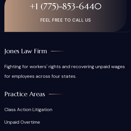
+1 (775)-853-6440
FEEL FREE TO CALL US
Jones Law Firm
Fighting for workers' rights and recovering unpaid wages
for employees across four states.
Practice Areas
Class Action Litigation
Unpaid Overtime