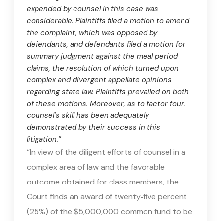
expended by counsel in this case was
considerable. Plaintiffs filed a motion to amend
the complaint, which was opposed by
defendants, and defendants filed a motion for
summary judgment against the meal period
claims, the resolution of which turned upon
complex and divergent appellate opinions
regarding state law. Plaintiffs prevailed on both
of these motions. Moreover, as to factor four,
counsel’s skill has been adequately
demonstrated by their success in this
litigation.”
“In view of the diligent efforts of counsel in a
complex area of law and the favorable
outcome obtained for class members, the
Court finds an award of twenty‑five percent
(25%) of the $5,000,000 common fund to be