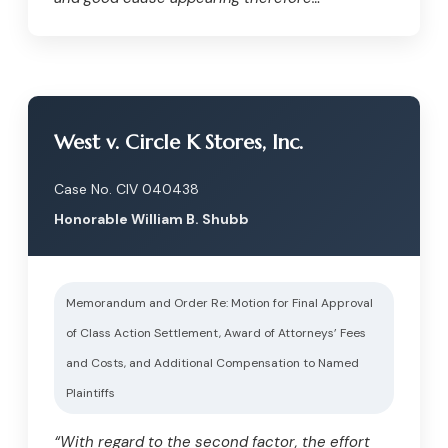
West v. Circle K Stores, Inc.
Case No. CIV 040438
Honorable William B. Shubb
Memorandum and Order Re: Motion for Final Approval
of Class Action Settlement, Award of Attorneys’ Fees
and Costs, and Additional Compensation to Named
Plaintiffs
“With regard to the second factor, the effort