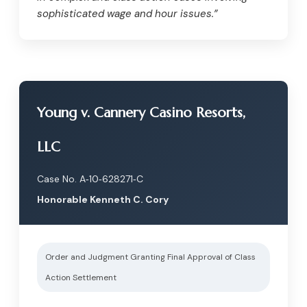
sophisticated wage and hour issues.”
Young v. Cannery Casino Resorts,
LLC
Case No. A‑10‑628271‑C
Honorable Kenneth C. Cory
Order and Judgment Granting Final Approval of Class
Action Settlement