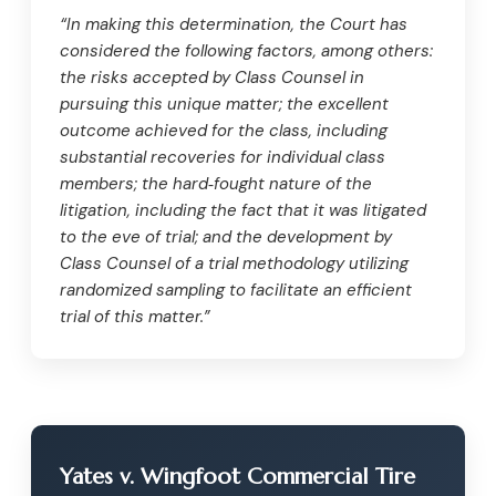
“In making this determination, the Court has
considered the following factors, among others:
the risks accepted by Class Counsel in
pursuing this unique matter; the excellent
outcome achieved for the class, including
substantial recoveries for individual class
members; the hard‑fought nature of the
litigation, including the fact that it was litigated
to the eve of trial; and the development by
Class Counsel of a trial methodology utilizing
randomized sampling to facilitate an efficient
trial of this matter.”
Yates v. Wingfoot Commercial Tire