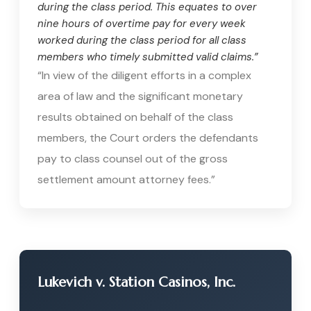
during the class period. This equates to over
nine hours of overtime pay for every week
worked during the class period for all class
members who timely submitted valid claims.”
“In view of the diligent efforts in a complex
area of law and the significant monetary
results obtained on behalf of the class
members, the Court orders the defendants
pay to class counsel out of the gross
settlement amount attorney fees.”
Lukevich v. Station Casinos, Inc.