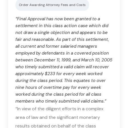
Order Awarding Attorney Fees and Costs
“Final Approval has now been granted to a
settlement in this class action case which did
not draw a single objection and appears to be
fair and reasonable. As part of this settlement,
all current and former salaried managers
employed by defendants in a covered position
between December 11, 1999, and March 10, 2005
who timely submitted a valid claim will recover
approximately $233 for every week worked
during the class period. This equates to over
nine hours of overtime pay for every week
worked during the class period for all class
members who timely submitted valid claims.”
“In view of the diligent efforts in a complex
area of law and the significant monetary
results obtained on behalf of the class