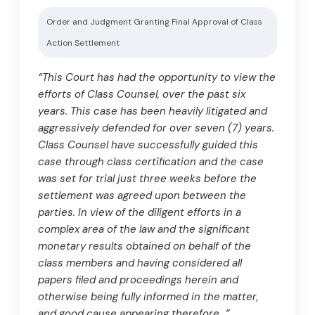
Order and Judgment Granting Final Approval of Class
Action Settlement
“This Court has had the opportunity to view the
efforts of Class Counsel, over the past six
years. This case has been heavily litigated and
aggressively defended for over seven (7) years.
Class Counsel have successfully guided this
case through class certification and the case
was set for trial just three weeks before the
settlement was agreed upon between the
parties. In view of the diligent efforts in a
complex area of the law and the significant
monetary results obtained on behalf of the
class members and having considered all
papers filed and proceedings herein and
otherwise being fully informed in the matter,
and good cause appearing therefore…”