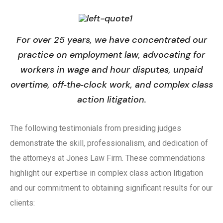
For over 25 years, we have concentrated our
practice on employment law, advocating for
workers in wage and hour disputes, unpaid
overtime, off‑the‑clock work, and complex class
action litigation.
The following testimonials from presiding judges
demonstrate the skill, professionalism, and dedication of
the attorneys at Jones Law Firm. These commendations
highlight our expertise in complex class action litigation
and our commitment to obtaining significant results for our
clients: