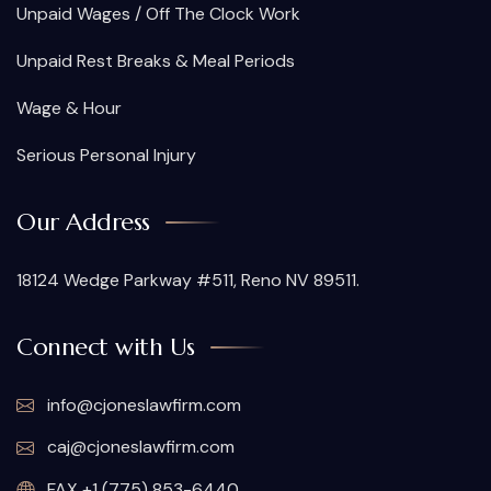
Unpaid Wages / Off The Clock Work
Unpaid Rest Breaks & Meal Periods
Wage & Hour
Serious Personal Injury
Our Address
18124 Wedge Parkway #511, Reno NV 89511.
Connect with Us
info@cjoneslawfirm.com
caj@cjoneslawfirm.com
FAX +1 (775) 853-6440