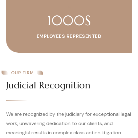
1000
S
EMPLOYEES REPRESENTED
OUR FIRM
Judicial Recognition
We are recognized by the judiciary for exceptional legal
work, unwavering dedication to our clients, and
meaningful results in complex class action litigation.