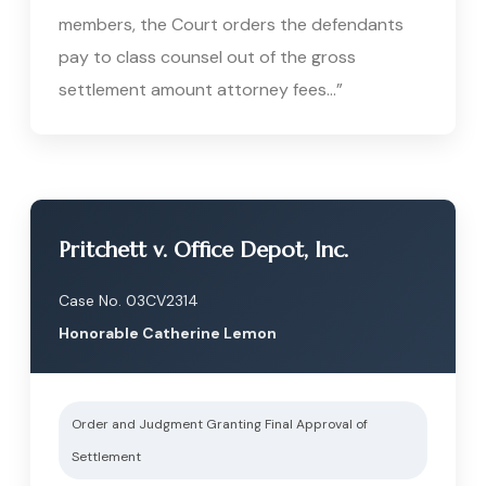
members, the Court orders the defendants
pay to class counsel out of the gross
settlement amount attorney fees…”
Pritchett v. Office Depot, Inc.
Case No. 03CV2314
Honorable Catherine Lemon
Order and Judgment Granting Final Approval of
Settlement