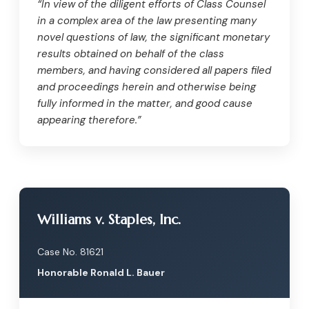
“In view of the diligent efforts of Class Counsel
in a complex area of the law presenting many
novel questions of law, the significant monetary
results obtained on behalf of the class
members, and having considered all papers filed
and proceedings herein and otherwise being
fully informed in the matter, and good cause
appearing therefore.”
Williams v. Staples, Inc.
Case No. 81621
Honorable Ronald L. Bauer