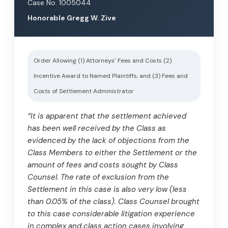
Case No. 1005044
Honorable Gregg W. Zive
Order Allowing (1) Attorneys’ Fees and Costs (2)
Incentive Award to Named Plaintiffs, and (3) Fees and
Costs of Settlement Administrator
“It is apparent that the settlement achieved
has been well received by the Class as
evidenced by the lack of objections from the
Class Members to either the Settlement or the
amount of fees and costs sought by Class
Counsel. The rate of exclusion from the
Settlement in this case is also very low (less
than 0.05% of the class). Class Counsel brought
to this case considerable litigation experience
in complex and class action cases involving