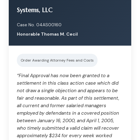
Systems, LLC
Case No. 04AS00160
Honorable Thomas M. Cecil
Order Awarding Attorney Fees and Costs
“Final Approval has now been granted to a
settlement in this class action case which did
not draw a single objection and appears to be
fair and reasonable. As part of this settlement,
all current and former salaried managers
employed by defendants in a covered position
between January 16, 2000, and April 1, 2005,
who timely submitted a valid claim will recover
approximately $234 for every week worked