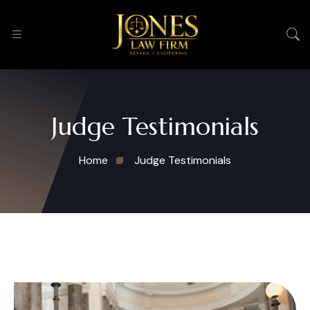
Judge Testimonials
Home
Judge Testimonials