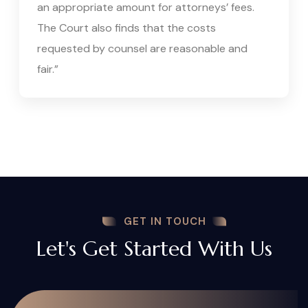
an appropriate amount for attorneys’ fees.
The Court also finds that the costs
requested by counsel are reasonable and
fair.”
GET IN TOUCH
Let's Get Started With Us