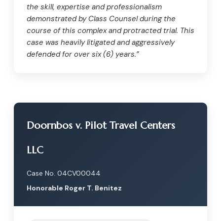
the skill, expertise and professionalism
demonstrated by Class Counsel during the
course of this complex and protracted trial. This
case was heavily litigated and aggressively
defended for over six (6) years.”
Doornbos v. Pilot Travel Centers
LLC
Case No. 04CV00044
Honorable Roger T. Benitez