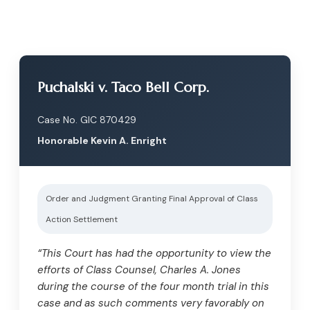
Puchalski v. Taco Bell Corp.
Case No. GIC 870429
Honorable Kevin A. Enright
Order and Judgment Granting Final Approval of Class
Action Settlement
“This Court has had the opportunity to view the
efforts of Class Counsel, Charles A. Jones
during the course of the four month trial in this
case and as such comments very favorably on